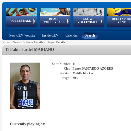
BEACH
SNOW
MULTI-SPOR
ean
World Qualifications
FIVB/CEV World Tour
European
Continental
European
European
European Youth
VOLLEYBALL
EuroSnowVolley
GSSE
VOLLEYBALL
VOLLEYBALL
EVENTS
Age
events
Championships
Cup
Games
Olympic Festival
Tour
New CEV Website
Inside CEV
Calendar
Search
>
Team Search
>
Team Details
>
Player Details
11 Fabio Jardel MARIANO
Shirt Number:
11
Club:
Fonte BASTARDO AZORES
Position:
Middle blocker
Height:
203
Currently playing at: