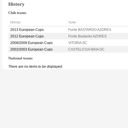
History
Club teams
PERIOD
TEAM
2013 European Cups
Fonte BASTARDO AZORES
2012 European Cups
Fonte Bastardo AZORES
2008/2009 European Cups
VITORIA SC
2002/2003 European Cups
CASTELO DA MAIA GC
National teams
There are no items to be displayed.