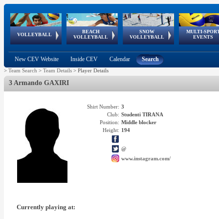
BEACH
SNOW
MULTI-SPOR
ean
World Qualifications
FIVB/CEV World Tour
European
Continental
European
European
European Youth
VOLLEYBALL
EuroSnowVolley
GSSE
VOLLEYBALL
VOLLEYBALL
EVENTS
Age
events
Championships
Cup
Games
Olympic Festival
Tour
New CEV Website
Inside CEV
Calendar
Search
>
Team Search
>
Team Details
>
Player Details
3 Armando GAXIRI
Shirt Number:
3
Club:
Studenti TIRANA
Position:
Middle blocker
Height:
194
@
www.instagram.com/
Currently playing at: