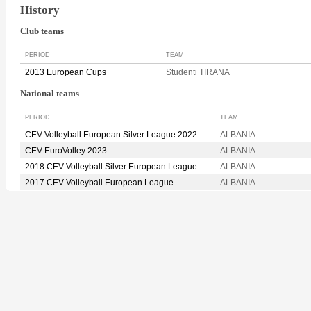
History
Club teams
PERIOD
TEAM
2013 European Cups
Studenti TIRANA
National teams
PERIOD
TEAM
CEV Volleyball European Silver League 2022
ALBANIA
CEV EuroVolley 2023
ALBANIA
2018 CEV Volleyball Silver European League
ALBANIA
2017 CEV Volleyball European League
ALBANIA