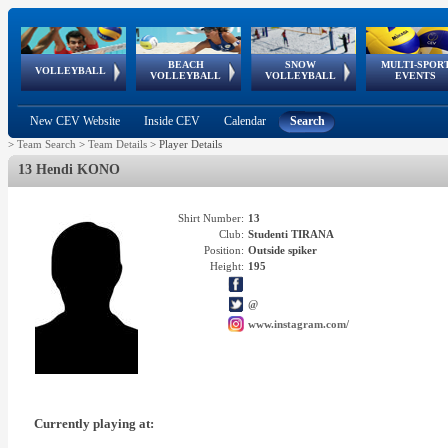
BEACH
SNOW
MULTI-SPOR
ean
World Qualifications
FIVB/CEV World Tour
European
Continental
European
European
European Youth
VOLLEYBALL
EuroSnowVolley
GSSE
VOLLEYBALL
VOLLEYBALL
EVENTS
Age
events
Championships
Cup
Games
Olympic Festival
Tour
New CEV Website
Inside CEV
Calendar
Search
>
Team Search
>
Team Details
>
Player Details
13 Hendi KONO
Shirt Number:
13
Club:
Studenti TIRANA
Position:
Outside spiker
Height:
195
@
www.instagram.com/
Currently playing at: