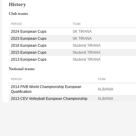
History
Club teams
PERIOD
TEAM
2024 European Cups
SK TIRANA
2023 European Cups
SK TIRANA
2016 European Cups
Studenti TIRANA
2015 European Cups
Studenti TIRANA
2013 European Cups
Studenti TIRANA
National teams
PERIOD
TEAM
2014 FIVB World Championship European
ALBANIA
Qualification
2013 CEV Volleyball European Championship
ALBANIA