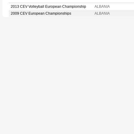
2013 CEV Volleyball European Championship
ALBANIA
2009 CEV European Championships
ALBANIA