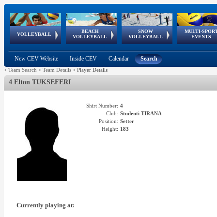
BEACH
SNOW
MULTI-SPOR
ean
World Qualifications
FIVB/CEV World Tour
European
Continental
European
European
European Youth
VOLLEYBALL
EuroSnowVolley
GSSE
VOLLEYBALL
VOLLEYBALL
EVENTS
Age
events
Championships
Cup
Games
Olympic Festival
Tour
New CEV Website
Inside CEV
Calendar
Search
>
Team Search
>
Team Details
>
Player Details
4 Elton TUKSEFERI
Shirt Number:
4
Club:
Studenti TIRANA
Position:
Setter
Height:
183
Currently playing at: