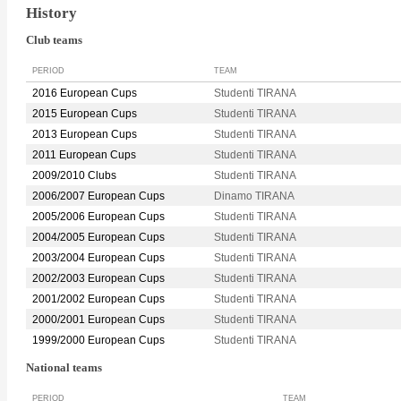
History
Club teams
PERIOD
TEAM
2016 European Cups
Studenti TIRANA
2015 European Cups
Studenti TIRANA
2013 European Cups
Studenti TIRANA
2011 European Cups
Studenti TIRANA
2009/2010 Clubs
Studenti TIRANA
2006/2007 European Cups
Dinamo TIRANA
2005/2006 European Cups
Studenti TIRANA
2004/2005 European Cups
Studenti TIRANA
2003/2004 European Cups
Studenti TIRANA
2002/2003 European Cups
Studenti TIRANA
2001/2002 European Cups
Studenti TIRANA
2000/2001 European Cups
Studenti TIRANA
1999/2000 European Cups
Studenti TIRANA
National teams
PERIOD
TEAM