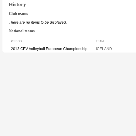
History
Club teams
There are no items to be displayed.
National teams
PERIOD
TEAM
2013 CEV Volleyball European Championship
ICELAND