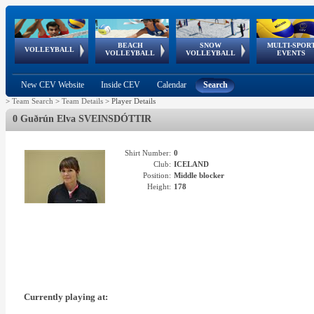
BEACH
SNOW
MULTI-SPOR
ean
World Qualifications
FIVB/CEV World Tour
European
Continental
European
European
European Youth
VOLLEYBALL
EuroSnowVolley
GSSE
VOLLEYBALL
VOLLEYBALL
EVENTS
Age
events
Championships
Cup
Games
Olympic Festival
Tour
New CEV Website
Inside CEV
Calendar
Search
>
Team Search
>
Team Details
>
Player Details
0 Guðrún Elva SVEINSDÓTTIR
Shirt Number:
0
Club:
ICELAND
Position:
Middle blocker
Height:
178
Currently playing at: