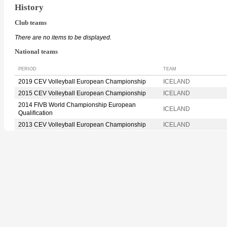
History
Club teams
There are no items to be displayed.
National teams
PERIOD
TEAM
2019 CEV Volleyball European Championship
ICELAND
2015 CEV Volleyball European Championship
ICELAND
2014 FIVB World Championship European
ICELAND
Qualification
2013 CEV Volleyball European Championship
ICELAND