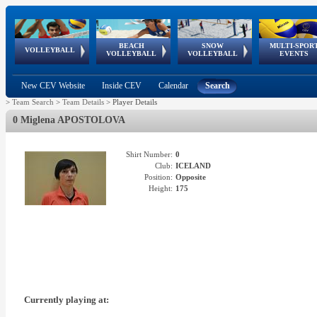
BEACH
SNOW
MULTI-SPOR
ean
World Qualifications
FIVB/CEV World Tour
European
Continental
European
European
European Youth
VOLLEYBALL
EuroSnowVolley
GSSE
VOLLEYBALL
VOLLEYBALL
EVENTS
Age
events
Championships
Cup
Games
Olympic Festival
Tour
New CEV Website
Inside CEV
Calendar
Search
>
Team Search
>
Team Details
>
Player Details
0 Miglena APOSTOLOVA
Shirt Number:
0
Club:
ICELAND
Position:
Opposite
Height:
175
Currently playing at: