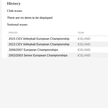
History
Club teams
There are no items to be displayed.
National teams
PERIOD
TEAM
2015 CEV Volleyball European Championship
ICELAND
2013 CEV Volleyball European Championship
ICELAND
2006/2007 European Championships
ICELAND
2002/2003 Senior European Championships
ICELAND