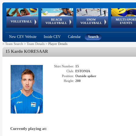
BEACH
SNOW
MULTI-SPOR
ean
World Qualifications
FIVB/CEV World Tour
European
Continental
European
European
European Youth
VOLLEYBALL
EuroSnowVolley
GSSE
VOLLEYBALL
VOLLEYBALL
EVENTS
Age
events
Championships
Cup
Games
Olympic Festival
Tour
New CEV Website
Inside CEV
Calendar
Search
>
Team Search
>
Team Details
>
Player Details
15 Kardo KORESAAR
Shirt Number:
15
Club:
ESTONIA
Position:
Outside spiker
Height:
200
Currently playing at: