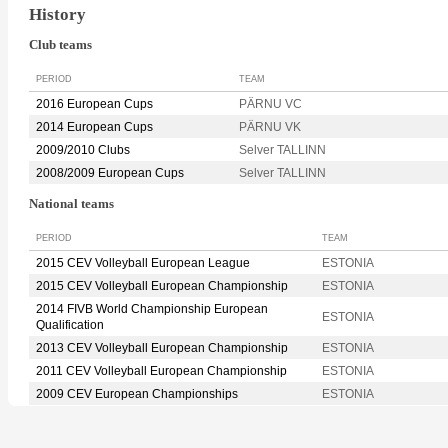
History
Club teams
PERIOD
TEAM
2016 European Cups
PÄRNU VC
2014 European Cups
PÄRNU VK
2009/2010 Clubs
Selver TALLINN
2008/2009 European Cups
Selver TALLINN
National teams
PERIOD
TEAM
2015 CEV Volleyball European League
ESTONIA
2015 CEV Volleyball European Championship
ESTONIA
2014 FIVB World Championship European
ESTONIA
Qualification
2013 CEV Volleyball European Championship
ESTONIA
2011 CEV Volleyball European Championship
ESTONIA
2009 CEV European Championships
ESTONIA