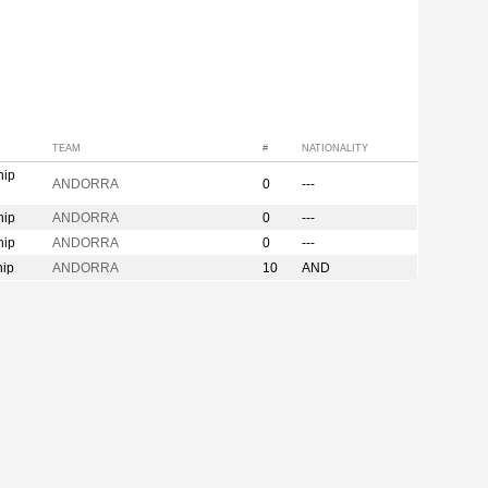
TEAM
#
NATIONALITY
hip
ANDORRA
0
---
hip
ANDORRA
0
---
hip
ANDORRA
0
---
hip
ANDORRA
10
AND