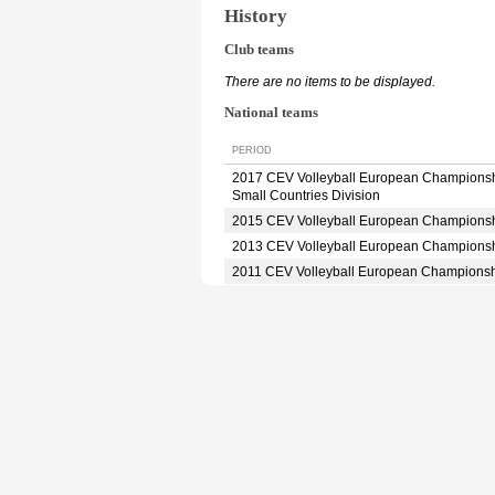
History
Club teams
There are no items to be displayed.
National teams
PERIOD
2017 CEV Volleyball European Champions
Small Countries Division
2015 CEV Volleyball European Champions
2013 CEV Volleyball European Champions
2011 CEV Volleyball European Champions