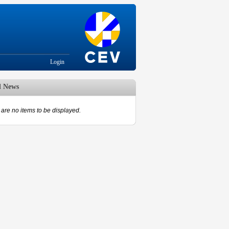
Login
d News
are no items to be displayed.