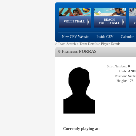
BEACH
European
European
European
World Qualifications
FIVB/CEV World Tour
European
Continental
European
VOLLEYBALL
EuroBeachVolley
EuroSnowVolley
VOLLEYBALL
V
Cups
League
Under Age
events
Championships
Cup
Games
New CEV Website
Inside CEV
Calendar
>
Team Search
>
Team Details
>
Player Details
0 Francesc PORRAS
Shirt Number:
0
Club:
AND
Position:
Sette
Height:
178
Currently playing at: