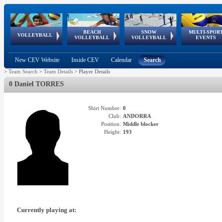
BEACH
SNOW
MULTI-SPOR
ean
World Qualifications
FIVB/CEV World Tour
European
Continental
European
European
European Youth
VOLLEYBALL
EuroSnowVolley
GSSE
VOLLEYBALL
VOLLEYBALL
EVENTS
Age
events
Championships
Cup
Games
Olympic Festival
Tour
New CEV Website
Inside CEV
Calendar
Search
>
Team Search
>
Team Details
>
Player Details
0 Daniel TORRES
Shirt Number:
0
Club:
ANDORRA
Position:
Middle blocker
Height:
193
Currently playing at: