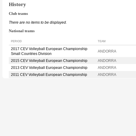
History
Club teams
There are no items to be displayed.
National teams
PERIOD
TEAM
2017 CEV Volleyball European Championship
ANDORRA
Small Countries Division
2015 CEV Volleyball European Championship
ANDORRA
2013 CEV Volleyball European Championship
ANDORRA
2011 CEV Volleyball European Championship
ANDORRA