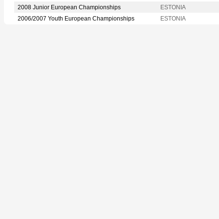
2008 Junior European Championships
ESTONIA
2006/2007 Youth European Championships
ESTONIA