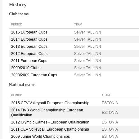
History
Club teams
PERIOD
TEAM
2015 European Cups
Selver TALLINN
2014 European Cups
Selver TALLINN
2013 European Cups
Selver TALLINN
2012 European Cups
Selver TALLINN
2011 European Cups
Selver TALLINN
2009/2010 Clubs
Selver TALLINN
2008/2009 European Cups
Selver TALLINN
National teams
PERIOD
TEAM
2015 CEV Volleyball European Championship
ESTONIA
2014 FIVB World Championship European
ESTONIA
Qualification
2012 Olympic Games - European Qualification
ESTONIA
2011 CEV Volleyball European Championship
ESTONIA
2009 Junior World Championships
ESTONIA