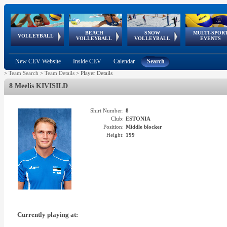
BEACH
SNOW
MULTI-SPOR
ean
World Qualifications
FIVB/CEV World Tour
European
Continental
European
European
European Youth
VOLLEYBALL
EuroSnowVolley
GSSE
VOLLEYBALL
VOLLEYBALL
EVENTS
Age
events
Championships
Cup
Games
Olympic Festival
Tour
New CEV Website
Inside CEV
Calendar
Search
>
Team Search
>
Team Details
>
Player Details
8 Meelis KIVISILD
Shirt Number:
8
Club:
ESTONIA
Position:
Middle blocker
Height:
199
Currently playing at: