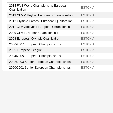
2014 FIVB World Championship European
ESTONIA
Qualification
2013 CEV Volleyball European Championship
ESTONIA
2012 Olympic Games - European Qualification
ESTONIA
2011 CEV Volleyball European Championship
ESTONIA
2009 CEV European Championships
ESTONIA
2008 European Olympic Qualification
ESTONIA
2006/2007 European Championships
ESTONIA
2005 European League
ESTONIA
2004/2005 European Championships
ESTONIA
2002/2003 Senior European Championships
ESTONIA
2000/2001 Senior European Championships
ESTONIA