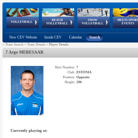
BEACH
SNOW
MULTI-SPOR
ean
World Qualifications
FIVB/CEV World Tour
European
Continental
European
European
European Youth
VOLLEYBALL
EuroSnowVolley
GSSE
VOLLEYBALL
VOLLEYBALL
EVENTS
Age
events
Championships
Cup
Games
Olympic Festival
Tour
New CEV Website
Inside CEV
Calendar
Search
>
Team Search
>
Team Details
>
Player Details
7 Argo MERESAAR
Shirt Number:
7
Club:
ESTONIA
Position:
Opposite
Height:
206
Currently playing at: