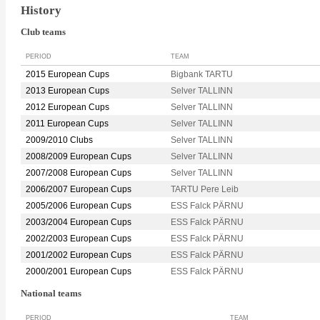
History
Club teams
PERIOD
TEAM
2015 European Cups
Bigbank TARTU
2013 European Cups
Selver TALLINN
2012 European Cups
Selver TALLINN
2011 European Cups
Selver TALLINN
2009/2010 Clubs
Selver TALLINN
2008/2009 European Cups
Selver TALLINN
2007/2008 European Cups
Selver TALLINN
2006/2007 European Cups
TARTU Pere Leib
2005/2006 European Cups
ESS Falck PÄRNU
2003/2004 European Cups
ESS Falck PÄRNU
2002/2003 European Cups
ESS Falck PÄRNU
2001/2002 European Cups
ESS Falck PÄRNU
2000/2001 European Cups
ESS Falck PÄRNU
National teams
PERIOD
TEAM