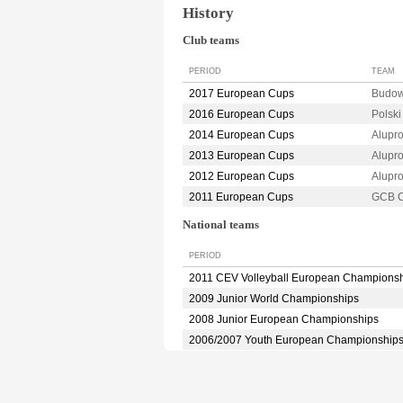
History
Club teams
PERIOD
TEAM
2017 European Cups
Budow
2016 European Cups
Polsk
2014 European Cups
Alupr
2013 European Cups
Alupr
2012 European Cups
Alupr
2011 European Cups
GCB C
National teams
PERIOD
2011 CEV Volleyball European Champions
2009 Junior World Championships
2008 Junior European Championships
2006/2007 Youth European Championship