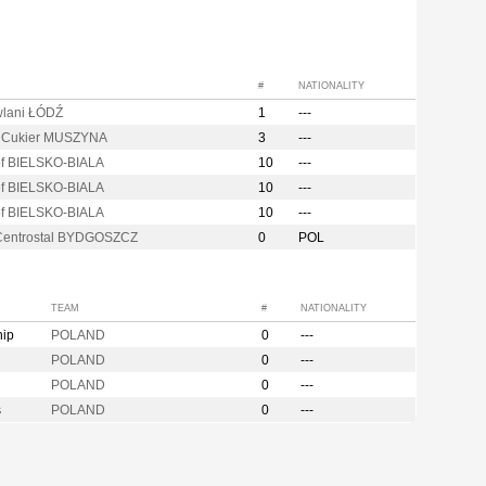
#
NATIONALITY
lani ŁÓDŹ
1
---
i Cukier MUSZYNA
3
---
of BIELSKO-BIALA
10
---
of BIELSKO-BIALA
10
---
of BIELSKO-BIALA
10
---
entrostal BYDGOSZCZ
0
POL
TEAM
#
NATIONALITY
hip
POLAND
0
---
POLAND
0
---
POLAND
0
---
s
POLAND
0
---