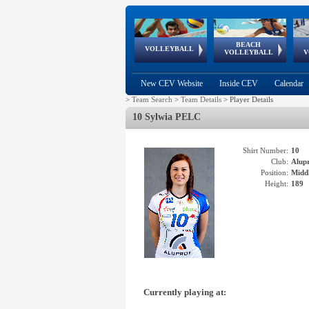
BEACH
European
European
European
World Qualifications
FIVB/CEV World Tour
European
Continental
European
VOLLEYBALL
EuroBeachVolley
EuroSnowVolley
VOLLEYBALL
V
Cups
League
Under Age
events
Championships
Cup
Games
New CEV Website
Inside CEV
Calendar
>
Team Search
>
Team Details
>
Player Details
10 Sylwia PELC
Shirt Number:
10
Club:
Alup
Position:
Middl
Height:
189
Currently playing at: