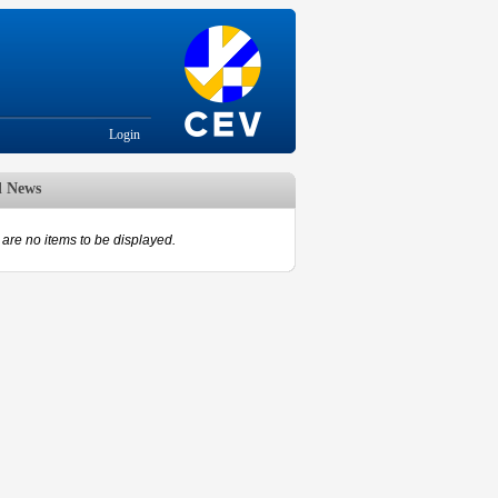
Login
d News
are no items to be displayed.