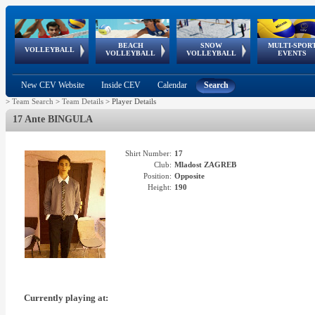
BEACH
SNOW
MULTI-SPOR
ean
World Qualifications
FIVB/CEV World Tour
European
Continental
European
European
European Youth
VOLLEYBALL
EuroSnowVolley
GSSE
VOLLEYBALL
VOLLEYBALL
EVENTS
Age
events
Championships
Cup
Games
Olympic Festival
Tour
New CEV Website
Inside CEV
Calendar
Search
>
Team Search
>
Team Details
>
Player Details
17 Ante BINGULA
Shirt Number:
17
Club:
Mladost ZAGREB
Position:
Opposite
Height:
190
Currently playing at: