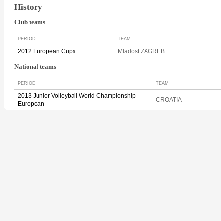
History
Club teams
PERIOD
TEAM
2012 European Cups
Mladost ZAGREB
National teams
PERIOD
TEAM
2013 Junior Volleyball World Championship
CROATIA
European