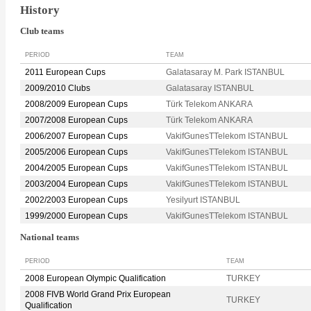
History
Club teams
PERIOD
TEAM
2011 European Cups
Galatasaray M. Park ISTANBUL
2009/2010 Clubs
Galatasaray ISTANBUL
2008/2009 European Cups
Türk Telekom ANKARA
2007/2008 European Cups
Türk Telekom ANKARA
2006/2007 European Cups
VakifGunesTTelekom ISTANBUL
2005/2006 European Cups
VakifGunesTTelekom ISTANBUL
2004/2005 European Cups
VakifGunesTTelekom ISTANBUL
2003/2004 European Cups
VakifGunesTTelekom ISTANBUL
2002/2003 European Cups
Yesilyurt ISTANBUL
1999/2000 European Cups
VakifGunesTTelekom ISTANBUL
National teams
PERIOD
TEAM
2008 European Olympic Qualification
TURKEY
2008 FIVB World Grand Prix European
TURKEY
Qualification