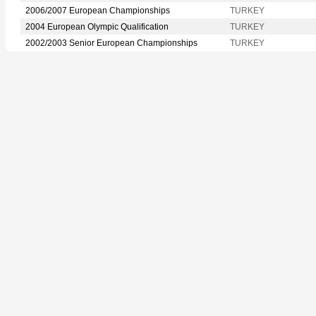
2006/2007 European Championships
TURKEY
2004 European Olympic Qualification
TURKEY
2002/2003 Senior European Championships
TURKEY