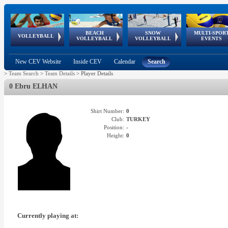
BEACH
SNOW
MULTI-SPOR
ean
World Qualifications
FIVB/CEV World Tour
European
Continental
European
European
European Youth
VOLLEYBALL
EuroSnowVolley
GSSE
VOLLEYBALL
VOLLEYBALL
EVENTS
Age
events
Championships
Cup
Games
Olympic Festival
Tour
New CEV Website
Inside CEV
Calendar
Search
>
Team Search
>
Team Details
>
Player Details
0 Ebru ELHAN
Shirt Number:
0
Club:
TURKEY
Position:
-
Height:
0
Currently playing at: