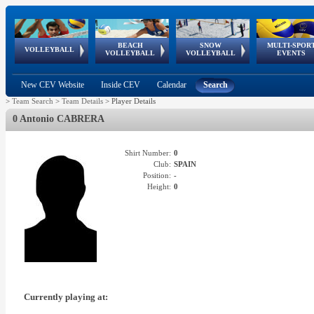
BEACH
SNOW
MULTI-SPOR
ean
World Qualifications
FIVB/CEV World Tour
European
Continental
European
European
European Youth
VOLLEYBALL
EuroSnowVolley
GSSE
VOLLEYBALL
VOLLEYBALL
EVENTS
Age
events
Championships
Cup
Games
Olympic Festival
Tour
New CEV Website
Inside CEV
Calendar
Search
>
Team Search
>
Team Details
>
Player Details
0 Antonio CABRERA
Shirt Number:
0
Club:
SPAIN
Position:
-
Height:
0
Currently playing at: