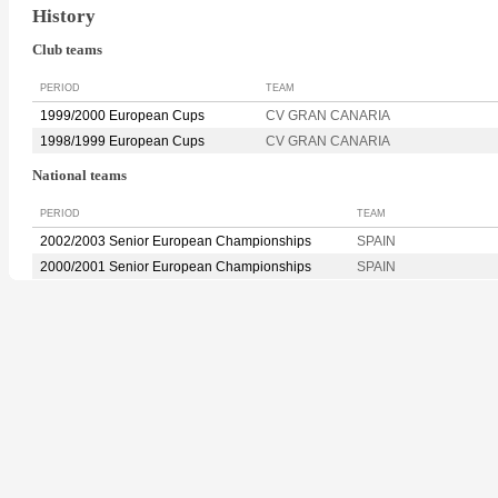
History
Club teams
PERIOD
TEAM
1999/2000 European Cups
CV GRAN CANARIA
1998/1999 European Cups
CV GRAN CANARIA
National teams
PERIOD
TEAM
2002/2003 Senior European Championships
SPAIN
2000/2001 Senior European Championships
SPAIN