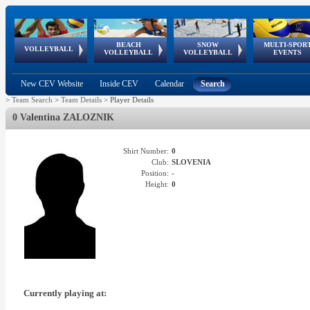
BEACH
SNOW
MULTI-SPOR
ean
World Qualifications
FIVB/CEV World Tour
European
Continental
European
European
European Youth
VOLLEYBALL
EuroSnowVolley
GSSE
VOLLEYBALL
VOLLEYBALL
EVENTS
Age
events
Championships
Cup
Games
Olympic Festival
Tour
New CEV Website
Inside CEV
Calendar
Search
>
Team Search
>
Team Details
>
Player Details
0 Valentina ZALOZNIK
Shirt Number:
0
Club:
SLOVENIA
Position:
-
Height:
0
Currently playing at: