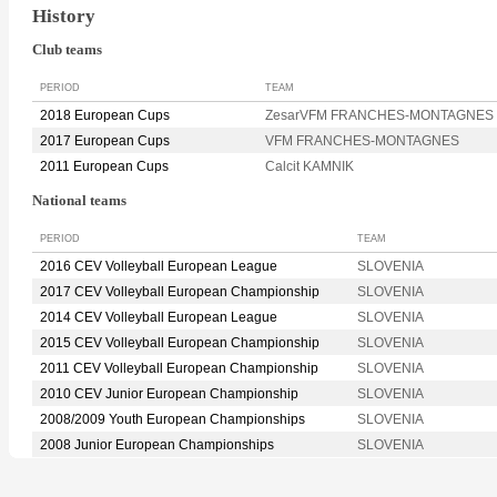
History
Club teams
PERIOD
TEAM
2018 European Cups
ZesarVFM FRANCHES-MONTAGNES
2017 European Cups
VFM FRANCHES-MONTAGNES
2011 European Cups
Calcit KAMNIK
National teams
PERIOD
TEAM
2016 CEV Volleyball European League
SLOVENIA
2017 CEV Volleyball European Championship
SLOVENIA
2014 CEV Volleyball European League
SLOVENIA
2015 CEV Volleyball European Championship
SLOVENIA
2011 CEV Volleyball European Championship
SLOVENIA
2010 CEV Junior European Championship
SLOVENIA
2008/2009 Youth European Championships
SLOVENIA
2008 Junior European Championships
SLOVENIA