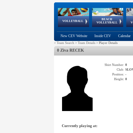
BEACH
European
European
European
World Qualifications
FIVB/CEV World Tour
European
Continental
European
VOLLEYBALL
EuroBeachVolley
EuroSnowVolley
VOLLEYBALL
V
Cups
League
Under Age
events
Championships
Cup
Games
New CEV Website
Inside CEV
Calendar
>
Team Search
>
Team Details
>
Player Details
0 Ziva RECEK
Shirt Number:
0
Club:
SLO
Position:
-
Height:
0
Currently playing at: