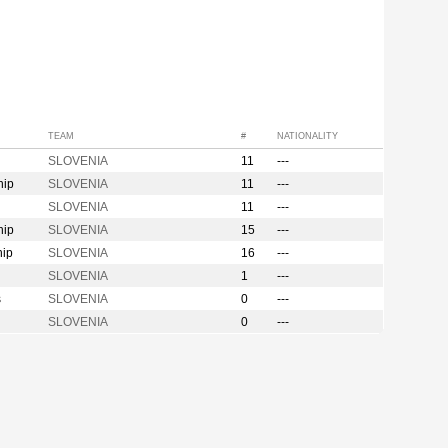
TEAM
#
NATIONALITY
SLOVENIA
11
---
hip
SLOVENIA
11
---
SLOVENIA
11
---
hip
SLOVENIA
15
---
hip
SLOVENIA
16
---
SLOVENIA
1
---
s
SLOVENIA
0
---
SLOVENIA
0
---