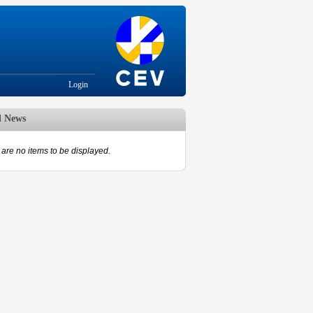
Login
d News
are no items to be displayed.