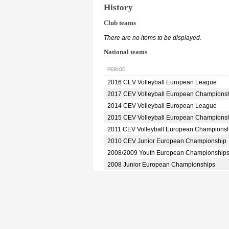
History
Club teams
There are no items to be displayed.
National teams
PERIOD
2016 CEV Volleyball European League
2017 CEV Volleyball European Champions
2014 CEV Volleyball European League
2015 CEV Volleyball European Champions
2011 CEV Volleyball European Champions
2010 CEV Junior European Championship
2008/2009 Youth European Championship
2008 Junior European Championships