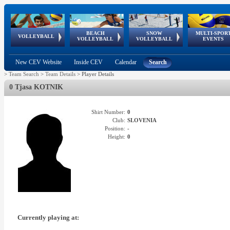
BEACH
SNOW
MULTI-SPOR
ean
World Qualifications
FIVB/CEV World Tour
European
Continental
European
European
European Youth
VOLLEYBALL
EuroSnowVolley
GSSE
VOLLEYBALL
VOLLEYBALL
EVENTS
Age
events
Championships
Cup
Games
Olympic Festival
Tour
New CEV Website
Inside CEV
Calendar
Search
>
Team Search
>
Team Details
>
Player Details
0 Tjasa KOTNIK
Shirt Number:
0
Club:
SLOVENIA
Position:
-
Height:
0
Currently playing at: