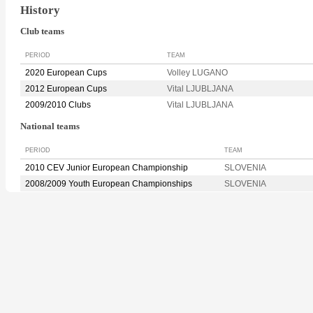
History
Club teams
PERIOD
TEAM
2020 European Cups
Volley LUGANO
2012 European Cups
Vital LJUBLJANA
2009/2010 Clubs
Vital LJUBLJANA
National teams
PERIOD
TEAM
2010 CEV Junior European Championship
SLOVENIA
2008/2009 Youth European Championships
SLOVENIA