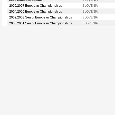
2006/2007 European Championships
SLOVENIA
2004/2005 European Championships
SLOVENIA
2002/2003 Senior European Championships
SLOVENIA
2000/2001 Senior European Championships
SLOVENIA