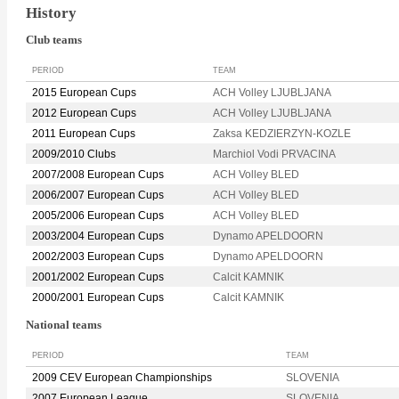
History
Club teams
PERIOD
TEAM
2015 European Cups
ACH Volley LJUBLJANA
2012 European Cups
ACH Volley LJUBLJANA
2011 European Cups
Zaksa KEDZIERZYN-KOZLE
2009/2010 Clubs
Marchiol Vodi PRVACINA
2007/2008 European Cups
ACH Volley BLED
2006/2007 European Cups
ACH Volley BLED
2005/2006 European Cups
ACH Volley BLED
2003/2004 European Cups
Dynamo APELDOORN
2002/2003 European Cups
Dynamo APELDOORN
2001/2002 European Cups
Calcit KAMNIK
2000/2001 European Cups
Calcit KAMNIK
National teams
PERIOD
TEAM
2009 CEV European Championships
SLOVENIA
2007 European League
SLOVENIA