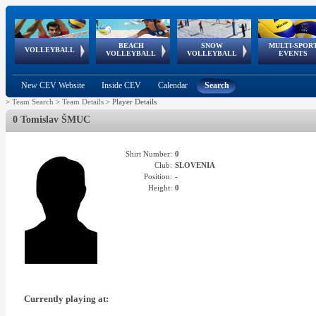
BEACH
SNOW
MULTI-SPOR
ean
World Qualifications
FIVB/CEV World Tour
European
Continental
European
European
European Youth
VOLLEYBALL
EuroSnowVolley
GSSE
VOLLEYBALL
VOLLEYBALL
EVENTS
Age
events
Championships
Cup
Games
Olympic Festival
Tour
New CEV Website
Inside CEV
Calendar
Search
>
Team Search
>
Team Details
>
Player Details
0 Tomislav ŠMUC
Shirt Number:
0
Club:
SLOVENIA
Position:
-
Height:
0
Currently playing at: