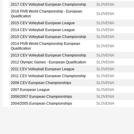
2017 CEV Volleyball European Championship
SLOVENIA
2018 FIVB World Championship - European
SLOVENIA
Qualification
2015 CEV Volleyball European League
SLOVENIA
2014 CEV Volleyball European League
SLOVENIA
2015 CEV Volleyball European Championship
SLOVENIA
2014 FIVB World Championship European
SLOVENIA
Qualification
2013 CEV Volleyball European Championship
SLOVENIA
2012 Olympic Games - European Qualification
SLOVENIA
2011 CEV Volleyball European League
SLOVENIA
2011 CEV Volleyball European Championship
SLOVENIA
2009 CEV European Championships
SLOVENIA
2007 European League
SLOVENIA
2006/2007 European Championships
SLOVENIA
2004/2005 European Championships
SLOVENIA