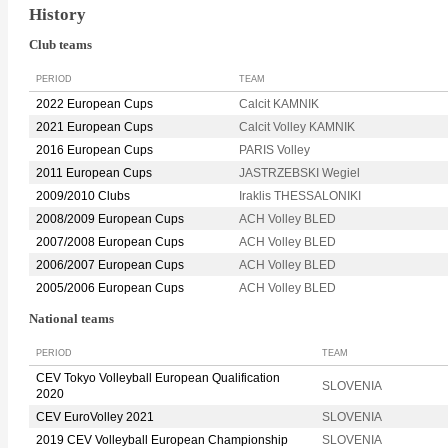
History
Club teams
PERIOD
TEAM
2022 European Cups
Calcit KAMNIK
2021 European Cups
Calcit Volley KAMNIK
2016 European Cups
PARIS Volley
2011 European Cups
JASTRZEBSKI Wegiel
2009/2010 Clubs
Iraklis THESSALONIKI
2008/2009 European Cups
ACH Volley BLED
2007/2008 European Cups
ACH Volley BLED
2006/2007 European Cups
ACH Volley BLED
2005/2006 European Cups
ACH Volley BLED
National teams
PERIOD
TEAM
CEV Tokyo Volleyball European Qualification
SLOVENIA
2020
CEV EuroVolley 2021
SLOVENIA
2019 CEV Volleyball European Championship
SLOVENIA