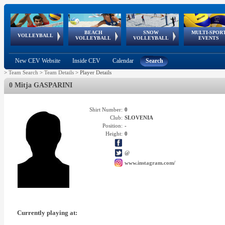
BEACH
SNOW
MULTI-SPOR
ean
World Qualifications
FIVB/CEV World Tour
European
Continental
European
European
European Youth
VOLLEYBALL
EuroSnowVolley
GSSE
VOLLEYBALL
VOLLEYBALL
EVENTS
Age
events
Championships
Cup
Games
Olympic Festival
Tour
New CEV Website
Inside CEV
Calendar
Search
>
Team Search
>
Team Details
>
Player Details
0 Mitja GASPARINI
Shirt Number:
0
Club:
SLOVENIA
Position:
-
Height:
0
@
www.instagram.com/
Currently playing at: