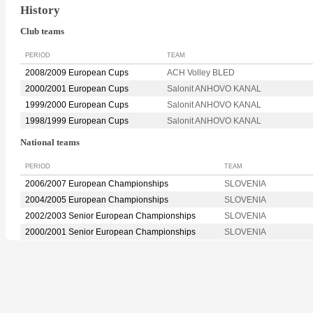
History
Club teams
PERIOD
TEAM
2008/2009 European Cups
ACH Volley BLED
2000/2001 European Cups
Salonit ANHOVO KANAL
1999/2000 European Cups
Salonit ANHOVO KANAL
1998/1999 European Cups
Salonit ANHOVO KANAL
National teams
PERIOD
TEAM
2006/2007 European Championships
SLOVENIA
2004/2005 European Championships
SLOVENIA
2002/2003 Senior European Championships
SLOVENIA
2000/2001 Senior European Championships
SLOVENIA