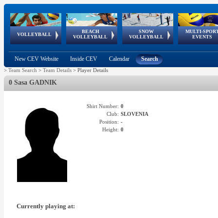
BEACH
SNOW
MULTI-SPOR
ean
World Qualifications
FIVB/CEV World Tour
European
Continental
European
European
European Youth
VOLLEYBALL
EuroSnowVolley
GSSE
VOLLEYBALL
VOLLEYBALL
EVENTS
Age
events
Championships
Cup
Games
Olympic Festival
Tour
New CEV Website
Inside CEV
Calendar
Search
>
Team Search
>
Team Details
>
Player Details
0 Sasa GADNIK
Shirt Number:
0
Club:
SLOVENIA
Position:
-
Height:
0
Currently playing at: