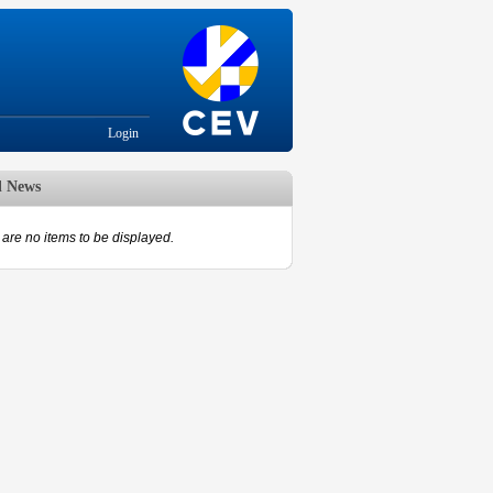
Login
d News
are no items to be displayed.