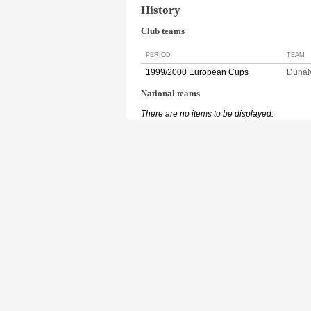
History
Club teams
PERIOD
TEAM
1999/2000 European Cups
Duna
National teams
There are no items to be displayed.