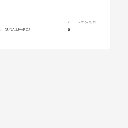
#
NATIONALITY
ferr DUNAUJVAROS
0
---