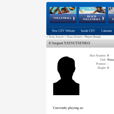
BEACH
European
European
European
World Qualifications
FIVB/CEV World Tour
European
Continental
European
VOLLEYBALL
EuroBeachVolley
EuroSnowVolley
VOLLEYBALL
V
Cups
League
Under Age
events
Championships
Cup
Games
New CEV Website
Inside CEV
Calendar
>
Team Search
>
Team Details
>
Player Details
0 Serguei YATSUTSENKO
Shirt Number:
0
Club:
Dun
Position:
-
Height:
0
Currently playing at: