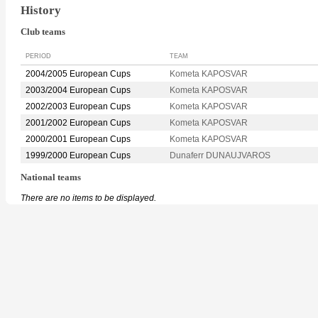
History
Club teams
PERIOD
TEAM
2004/2005 European Cups
Kometa KAPOSVAR
2003/2004 European Cups
Kometa KAPOSVAR
2002/2003 European Cups
Kometa KAPOSVAR
2001/2002 European Cups
Kometa KAPOSVAR
2000/2001 European Cups
Kometa KAPOSVAR
1999/2000 European Cups
Dunaferr DUNAUJVAROS
National teams
There are no items to be displayed.