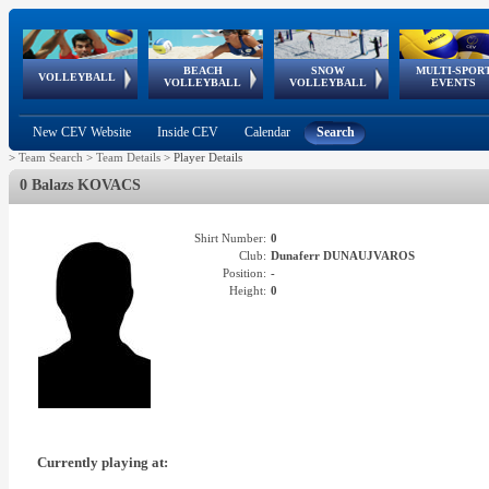
BEACH
SNOW
MULTI-SPOR
ean
World Qualifications
FIVB/CEV World Tour
European
Continental
European
European
European Youth
VOLLEYBALL
EuroSnowVolley
GSSE
VOLLEYBALL
VOLLEYBALL
EVENTS
Age
events
Championships
Cup
Games
Olympic Festival
Tour
New CEV Website
Inside CEV
Calendar
Search
>
Team Search
>
Team Details
>
Player Details
0 Balazs KOVACS
Shirt Number:
0
Club:
Dunaferr DUNAUJVAROS
Position:
-
Height:
0
Currently playing at: