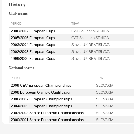
History
Club teams
PERIOD
TEAM
2006/2007 European Cups
GAT Solutions SENICA
2005/2006 European Cups
GAT Solutions SENICA
2003/2004 European Cups
Slavia UK BRATISLAVA
2002/2003 European Cups
Slavia UK BRATISLAVA
1999/2000 European Cups
Slavia UK BRATISLAVA
National teams
PERIOD
TEAM
2009 CEV European Championships
SLOVAKIA
2008 European Olympic Qualification
SLOVAKIA
2006/2007 European Championships
SLOVAKIA
2004/2005 European Championships
SLOVAKIA
2002/2003 Senior European Championships
SLOVAKIA
2000/2001 Senior European Championships
SLOVAKIA