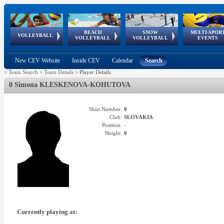
BEACH
SNOW
MULTI-SPOR
ean
World Qualifications
FIVB/CEV World Tour
European
Continental
European
European
European Youth
VOLLEYBALL
EuroSnowVolley
GSSE
VOLLEYBALL
VOLLEYBALL
EVENTS
Age
events
Championships
Cup
Games
Olympic Festival
Tour
New CEV Website
Inside CEV
Calendar
Search
>
Team Search
>
Team Details
>
Player Details
0 Simona KLESKENOVA-KOHUTOVA
Shirt Number:
0
Club:
SLOVAKIA
Position:
-
Height:
0
Currently playing at: