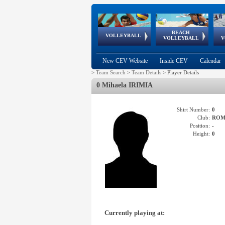
BEACH
European
European
European
World Qualifications
FIVB/CEV World Tour
European
Continental
European
VOLLEYBALL
EuroBeachVolley
EuroSnowVolley
VOLLEYBALL
V
Cups
League
Under Age
events
Championships
Cup
Games
New CEV Website
Inside CEV
Calendar
>
Team Search
>
Team Details
>
Player Details
0 Mihaela IRIMIA
Shirt Number:
0
Club:
ROM
Position:
-
Height:
0
Currently playing at: