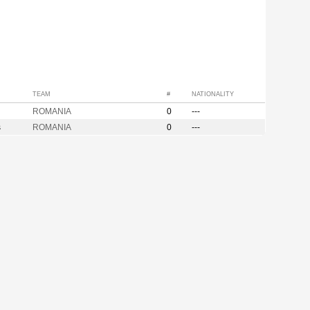
TEAM
#
NATIONALITY
ROMANIA
0
---
s
ROMANIA
0
---