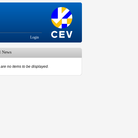
Login
d News
are no items to be displayed.