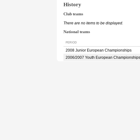
History
Club teams
There are no items to be displayed.
National teams
PERIOD
2008 Junior European Championships
2006/2007 Youth European Championship