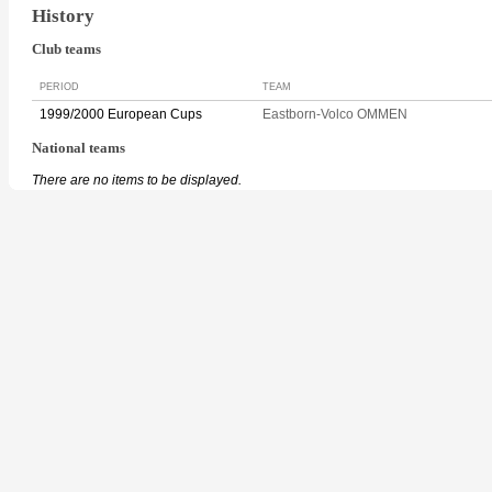
History
Club teams
PERIOD
TEAM
1999/2000 European Cups
Eastborn-Volco OMMEN
National teams
There are no items to be displayed.