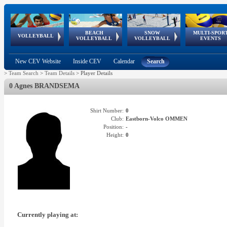
BEACH
SNOW
MULTI-SPOR
ean
World Qualifications
FIVB/CEV World Tour
European
Continental
European
European
European Youth
VOLLEYBALL
EuroSnowVolley
GSSE
VOLLEYBALL
VOLLEYBALL
EVENTS
Age
events
Championships
Cup
Games
Olympic Festival
Tour
New CEV Website
Inside CEV
Calendar
Search
>
Team Search
>
Team Details
>
Player Details
0 Agnes BRANDSEMA
Shirt Number:
0
Club:
Eastborn-Volco OMMEN
Position:
-
Height:
0
Currently playing at: