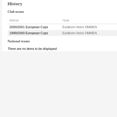
History
Club teams
PERIOD
TEAM
2000/2001 European Cups
Eastborn-Volco OMMEN
1999/2000 European Cups
Eastborn-Volco OMMEN
National teams
There are no items to be displayed.