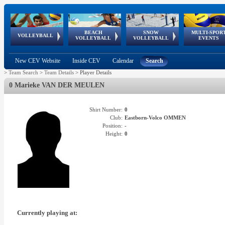
BEACH
SNOW
MULTI-SPOR
ean
World Qualifications
FIVB/CEV World Tour
European
Continental
European
European
European Youth
VOLLEYBALL
EuroSnowVolley
GSSE
VOLLEYBALL
VOLLEYBALL
EVENTS
Age
events
Championships
Cup
Games
Olympic Festival
Tour
New CEV Website
Inside CEV
Calendar
Search
>
Team Search
>
Team Details
>
Player Details
0 Marieke VAN DER MEULEN
Shirt Number:
0
Club:
Eastborn-Volco OMMEN
Position:
-
Height:
0
Currently playing at: