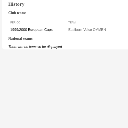
History
Club teams
PERIOD
TEAM
1999/2000 European Cups
Eastborn-Volco OMMEN
National teams
There are no items to be displayed.