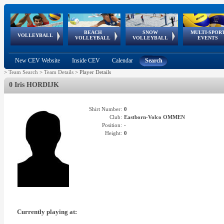
BEACH
SNOW
MULTI-SPOR
ean
World Qualifications
FIVB/CEV World Tour
European
Continental
European
European
European Youth
VOLLEYBALL
EuroSnowVolley
GSSE
VOLLEYBALL
VOLLEYBALL
EVENTS
Age
events
Championships
Cup
Games
Olympic Festival
Tour
New CEV Website
Inside CEV
Calendar
Search
>
Team Search
>
Team Details
>
Player Details
0 Iris HORDIJK
Shirt Number:
0
Club:
Eastborn-Volco OMMEN
Position:
-
Height:
0
Currently playing at: