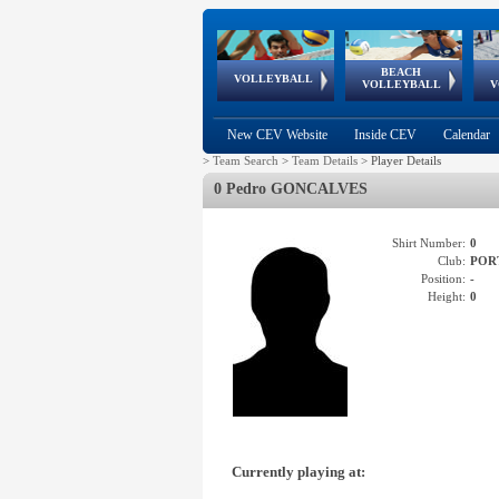
BEACH
European
European
European
World Qualifications
FIVB/CEV World Tour
European
Continental
European
VOLLEYBALL
EuroBeachVolley
EuroSnowVolley
VOLLEYBALL
V
Cups
League
Under Age
events
Championships
Cup
Games
New CEV Website
Inside CEV
Calendar
>
Team Search
>
Team Details
>
Player Details
0 Pedro GONCALVES
Shirt Number:
0
Club:
POR
Position:
-
Height:
0
Currently playing at: