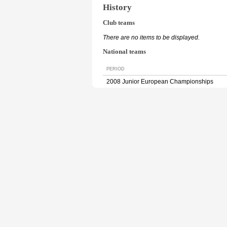
History
Club teams
There are no items to be displayed.
National teams
PERIOD
2008 Junior European Championships