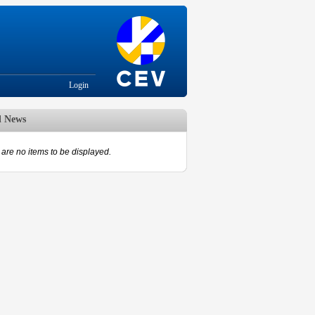
Login
d News
are no items to be displayed.