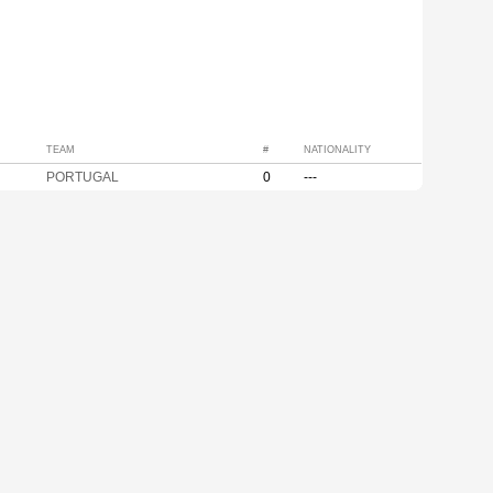
TEAM
#
NATIONALITY
PORTUGAL
0
---