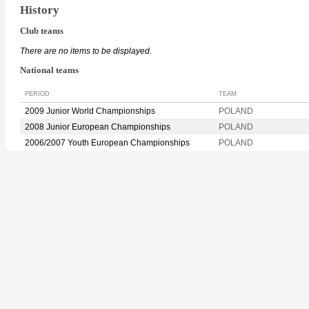
History
Club teams
There are no items to be displayed.
National teams
PERIOD
TEAM
2009 Junior World Championships
POLAND
2008 Junior European Championships
POLAND
2006/2007 Youth European Championships
POLAND