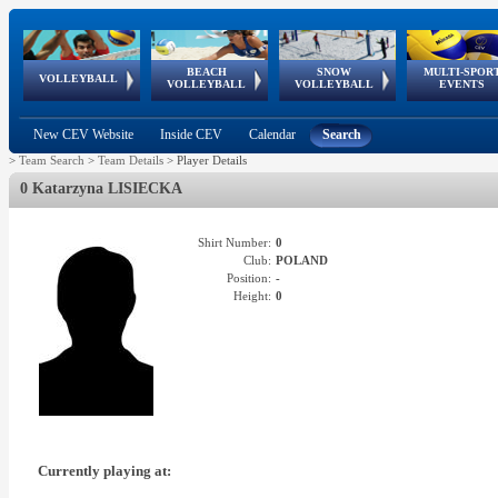
BEACH
SNOW
MULTI-SPOR
ean
World Qualifications
FIVB/CEV World Tour
European
Continental
European
European
European Youth
VOLLEYBALL
EuroSnowVolley
GSSE
VOLLEYBALL
VOLLEYBALL
EVENTS
Age
events
Championships
Cup
Games
Olympic Festival
Tour
New CEV Website
Inside CEV
Calendar
Search
>
Team Search
>
Team Details
>
Player Details
0 Katarzyna LISIECKA
Shirt Number:
0
Club:
POLAND
Position:
-
Height:
0
Currently playing at: