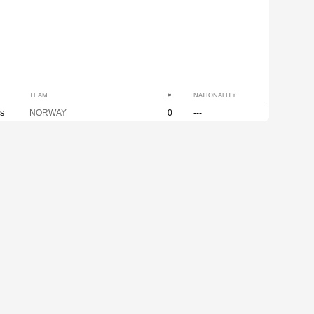
TEAM
#
NATIONALITY
s
NORWAY
0
---