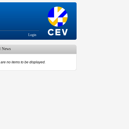
Login
d News
are no items to be displayed.