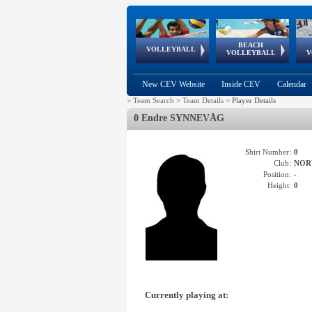
BEACH
European
European
European
World Qualifications
FIVB/CEV World Tour
European
Continental
European
VOLLEYBALL
EuroBeachVolley
EuroSnowVolley
VOLLEYBALL
V
Cups
League
Under Age
events
Championships
Cup
Games
New CEV Website
Inside CEV
Calendar
>
Team Search
>
Team Details
>
Player Details
0 Endre SYNNEVÅG
Shirt Number:
0
Club:
NOR
Position:
-
Height:
0
Currently playing at: