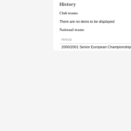
History
Club teams
There are no items to be displayed.
National teams
PERIOD
2000/2001 Senior European Championship