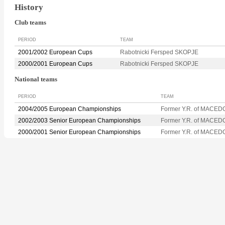
History
Club teams
PERIOD
TEAM
2001/2002 European Cups
Rabotnicki Fersped SKOPJE
2000/2001 European Cups
Rabotnicki Fersped SKOPJE
National teams
PERIOD
TEAM
2004/2005 European Championships
Former Y.R. of MACED
2002/2003 Senior European Championships
Former Y.R. of MACED
2000/2001 Senior European Championships
Former Y.R. of MACED