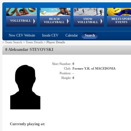
BEACH
SNOW
MULTI-SPOR
ean
World Qualifications
FIVB/CEV World Tour
European
Continental
European
European
European Youth
VOLLEYBALL
EuroSnowVolley
GSSE
VOLLEYBALL
VOLLEYBALL
EVENTS
Age
events
Championships
Cup
Games
Olympic Festival
Tour
New CEV Website
Inside CEV
Calendar
Search
>
Team Search
>
Team Details
>
Player Details
0 Aleksandar STEVOVSKI
Shirt Number:
0
Club:
Former Y.R. of MACEDONIA
Position:
-
Height:
0
Currently playing at: