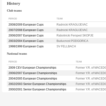
History
Club teams
PERIOD
TEAM
2008/2009 European Cups
Radnicki KRAGUJEVAC
2007/2008 European Cups
Radnicki KRAGUJEVAC
2006/2007 European Cups
Rabotnicki Fersped SKOPJE
2003/2004 European Cups
Buducnost PODGORICA
1998/1999 European Cups
SV FELLBACH
National teams
PERIOD
TEAM
2009 CEV European Championships
Former Y.R. of MACED
2006/2007 European Championships
Former Y.R. of MACED
2004/2005 European Championships
Former Y.R. of MACED
2002/2003 Senior European Championships
Former Y.R. of MACED
2000/2001 Senior European Championships
Former Y.R. of MACED