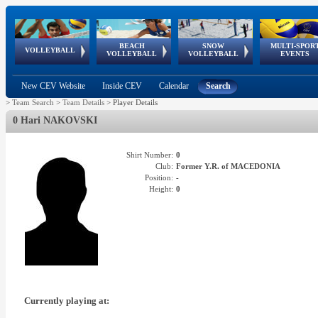
BEACH
SNOW
MULTI-SPOR
ean
World Qualifications
FIVB/CEV World Tour
European
Continental
European
European
European Youth
VOLLEYBALL
EuroSnowVolley
GSSE
VOLLEYBALL
VOLLEYBALL
EVENTS
Age
events
Championships
Cup
Games
Olympic Festival
Tour
New CEV Website
Inside CEV
Calendar
Search
>
Team Search
>
Team Details
>
Player Details
0 Hari NAKOVSKI
Shirt Number:
0
Club:
Former Y.R. of MACEDONIA
Position:
-
Height:
0
Currently playing at: