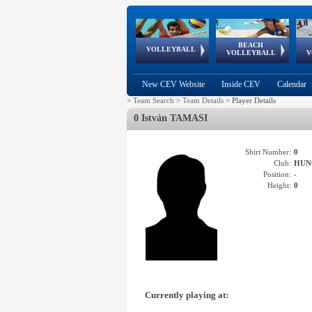
BEACH
European
European
European
World Qualifications
FIVB/CEV World Tour
European
Continental
European
VOLLEYBALL
EuroBeachVolley
EuroSnowVolley
VOLLEYBALL
V
Cups
League
Under Age
events
Championships
Cup
Games
New CEV Website
Inside CEV
Calendar
>
Team Search
>
Team Details
>
Player Details
0 István TAMASI
Shirt Number:
0
Club:
HUN
Position:
-
Height:
0
Currently playing at: