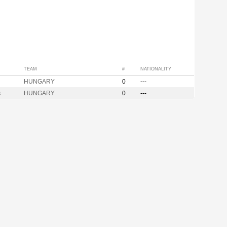
TEAM
#
NATIONALITY
HUNGARY
0
---
s
HUNGARY
0
---