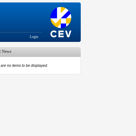
Login
d News
are no items to be displayed.