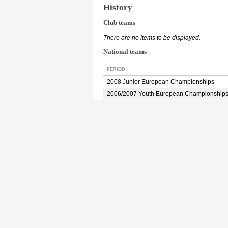
History
Club teams
There are no items to be displayed.
National teams
PERIOD
2008 Junior European Championships
2006/2007 Youth European Championship