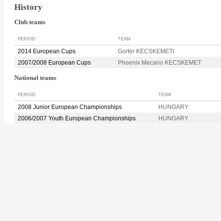
History
Club teams
PERIOD
TEAM
2014 European Cups
Gorter KECSKEMETI
2007/2008 European Cups
Phoenix Mecano KECSKEMET
National teams
PERIOD
TEAM
2008 Junior European Championships
HUNGARY
2006/2007 Youth European Championships
HUNGARY