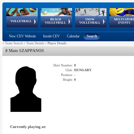
BEACH
SNOW
MULTI-SPOR
ean
World Qualifications
FIVB/CEV World Tour
European
Continental
European
European
European Youth
VOLLEYBALL
EuroSnowVolley
GSSE
VOLLEYBALL
VOLLEYBALL
EVENTS
Age
events
Championships
Cup
Games
Olympic Festival
Tour
New CEV Website
Inside CEV
Calendar
Search
>
Team Search
>
Team Details
>
Player Details
0 Mate SZAPPANOS
Shirt Number:
0
Club:
HUNGARY
Position:
-
Height:
0
Currently playing at: