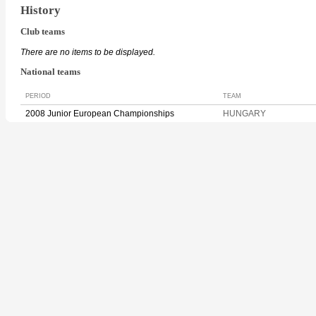
History
Club teams
There are no items to be displayed.
National teams
PERIOD
TEAM
2008 Junior European Championships
HUNGARY