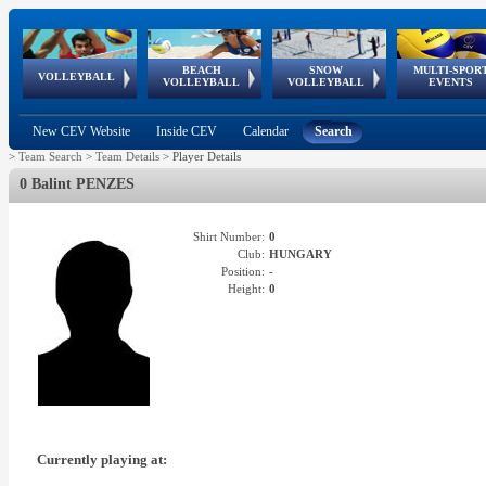
BEACH
SNOW
MULTI-SPOR
ean
World Qualifications
FIVB/CEV World Tour
European
Continental
European
European
European Youth
VOLLEYBALL
EuroSnowVolley
GSSE
VOLLEYBALL
VOLLEYBALL
EVENTS
Age
events
Championships
Cup
Games
Olympic Festival
Tour
New CEV Website
Inside CEV
Calendar
Search
>
Team Search
>
Team Details
>
Player Details
0 Balint PENZES
Shirt Number:
0
Club:
HUNGARY
Position:
-
Height:
0
Currently playing at: