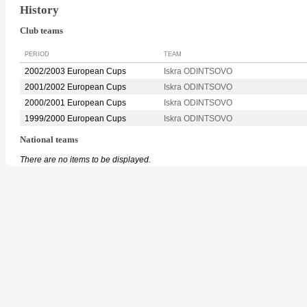
History
Club teams
PERIOD
TEAM
2002/2003 European Cups
Iskra ODINTSOVO
2001/2002 European Cups
Iskra ODINTSOVO
2000/2001 European Cups
Iskra ODINTSOVO
1999/2000 European Cups
Iskra ODINTSOVO
National teams
There are no items to be displayed.