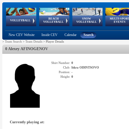
BEACH
SNOW
MULTI-SPOR
ean
World Qualifications
FIVB/CEV World Tour
European
Continental
European
European
European Youth
VOLLEYBALL
EuroSnowVolley
GSSE
VOLLEYBALL
VOLLEYBALL
EVENTS
Age
events
Championships
Cup
Games
Olympic Festival
Tour
New CEV Website
Inside CEV
Calendar
Search
>
Team Search
>
Team Details
>
Player Details
0 Alexey AFINOGENOV
Shirt Number:
0
Club:
Iskra ODINTSOVO
Position:
-
Height:
0
Currently playing at: