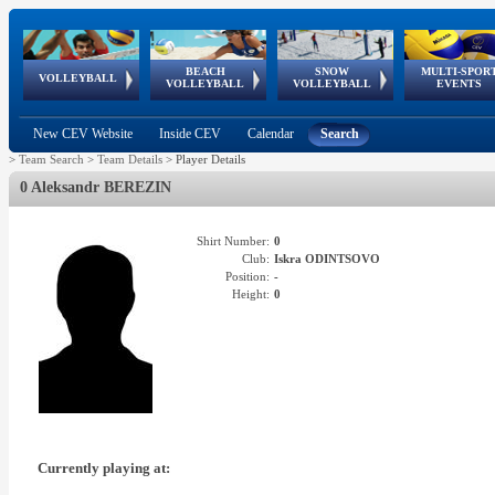
BEACH
SNOW
MULTI-SPOR
ean
World Qualifications
FIVB/CEV World Tour
European
Continental
European
European
European Youth
VOLLEYBALL
EuroSnowVolley
GSSE
VOLLEYBALL
VOLLEYBALL
EVENTS
Age
events
Championships
Cup
Games
Olympic Festival
Tour
New CEV Website
Inside CEV
Calendar
Search
>
Team Search
>
Team Details
>
Player Details
0 Aleksandr BEREZIN
Shirt Number:
0
Club:
Iskra ODINTSOVO
Position:
-
Height:
0
Currently playing at: