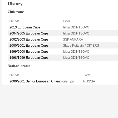
History
Club teams
PERIOD
TEAM
2013 European Cups
Iskra ODINTSOVO
2004/2005 European Cups
Iskra ODINTSOVO
2002/2003 European Cups
SSK ANKARA
2000/2001 European Cups
Stade Poitevin POITIERS
1999/2000 European Cups
Iskra ODINTSOVO
1998/1999 European Cups
Iskra ODINTSOVO
National teams
PERIOD
TEAM
2000/2001 Senior European Championships
RUSSIA