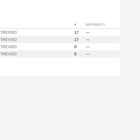
#
NATIONALITY
y TREVISO
17
---
y TREVISO
17
---
y TREVISO
0
---
y TREVISO
0
---