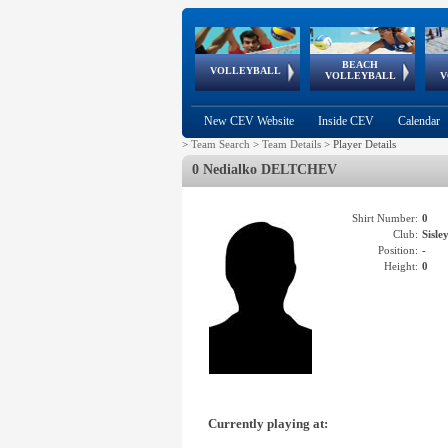
BEACH
European
European
European
World Qualifications
FIVB/CEV World Tour
European
Continental
European
VOLLEYBALL
EuroBeachVolley
EuroSnowVolley
VOLLEYBALL
V
Cups
League
Under Age
events
Championships
Cup
Games
New CEV Website
Inside CEV
Calendar
>
Team Search
>
Team Details
>
Player Details
0 Nedialko DELTCHEV
Shirt Number:
0
Club:
Sisl
Position:
-
Height:
0
Currently playing at: