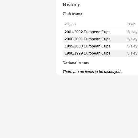
History
Club teams
PERIOD
TEAM
2001/2002 European Cups
Sisle
2000/2001 European Cups
Sisle
1999/2000 European Cups
Sisle
1998/1999 European Cups
Sisle
National teams
There are no items to be displayed.