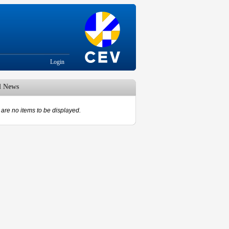
Login
d News
are no items to be displayed.