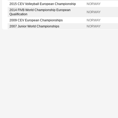
2015 CEV Volleyball European Championship
NORWAY
2014 FIVB World Championship European
NORWAY
Qualification
2009 CEV European Championships
NORWAY
2007 Junior World Championships
NORWAY