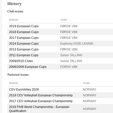
History
Club teams
PERIOD
TEAM
2019 European Cups
FØRDE VBK
2018 European Cups
FØRDE VBK
2017 European Cups
FØRDE VBK
2014 European Cups
Euphony ASSE-LENNIK
2013 European Cups
FØRDE VBK
2011 European Cups
Selver TALLINN
2009/2010 Clubs
Selver TALLINN
2008/2009 European Cups
FORDE VBK
National teams
PERIOD
TEAM
CEV EuroVolley 2026
NORWAY
2019 CEV Volleyball European Championship
NORWAY
2017 CEV Volleyball European Championship
NORWAY
2018 FIVB World Championship - European
NORWAY
Qualification