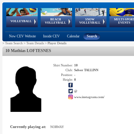
BEACH
SNOW
MULTI-SPOR
ean
World Qualifications
FIVB/CEV World Tour
European
Continental
European
European
European Youth
VOLLEYBALL
EuroSnowVolley
GSSE
VOLLEYBALL
VOLLEYBALL
EVENTS
Age
events
Championships
Cup
Games
Olympic Festival
Tour
New CEV Website
Inside CEV
Calendar
Search
>
Team Search
>
Team Details
>
Player Details
10 Mathias LOFTESNES
Shirt Number:
10
Club:
Selver TALLINN
Position:
-
Height:
0
@
www.instagram.com/
Currently playing at:
NORWAY