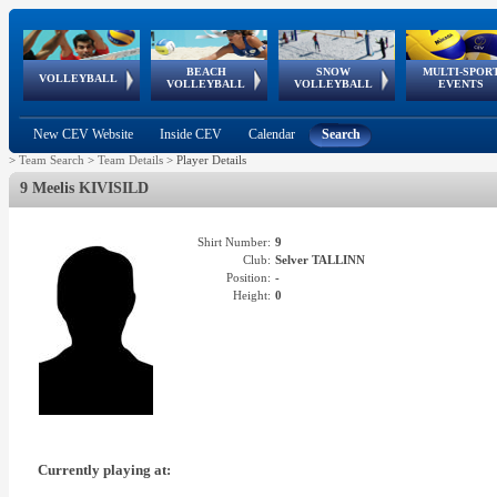
BEACH
SNOW
MULTI-SPOR
ean
World Qualifications
FIVB/CEV World Tour
European
Continental
European
European
European Youth
VOLLEYBALL
EuroSnowVolley
GSSE
VOLLEYBALL
VOLLEYBALL
EVENTS
Age
events
Championships
Cup
Games
Olympic Festival
Tour
New CEV Website
Inside CEV
Calendar
Search
>
Team Search
>
Team Details
>
Player Details
9 Meelis KIVISILD
Shirt Number:
9
Club:
Selver TALLINN
Position:
-
Height:
0
Currently playing at: