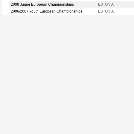
2008 Junior European Championships
ESTONIA
2006/2007 Youth European Championships
ESTONIA