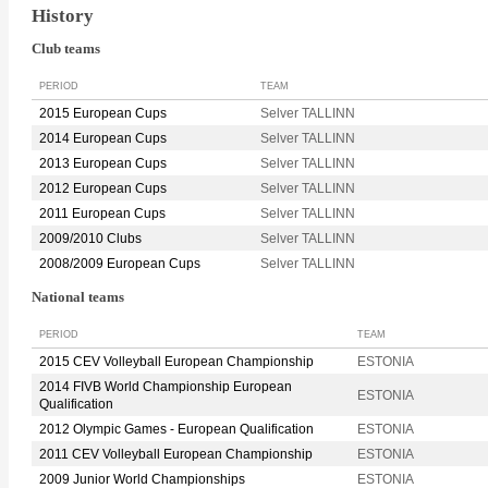
History
Club teams
PERIOD
TEAM
2015 European Cups
Selver TALLINN
2014 European Cups
Selver TALLINN
2013 European Cups
Selver TALLINN
2012 European Cups
Selver TALLINN
2011 European Cups
Selver TALLINN
2009/2010 Clubs
Selver TALLINN
2008/2009 European Cups
Selver TALLINN
National teams
PERIOD
TEAM
2015 CEV Volleyball European Championship
ESTONIA
2014 FIVB World Championship European
ESTONIA
Qualification
2012 Olympic Games - European Qualification
ESTONIA
2011 CEV Volleyball European Championship
ESTONIA
2009 Junior World Championships
ESTONIA