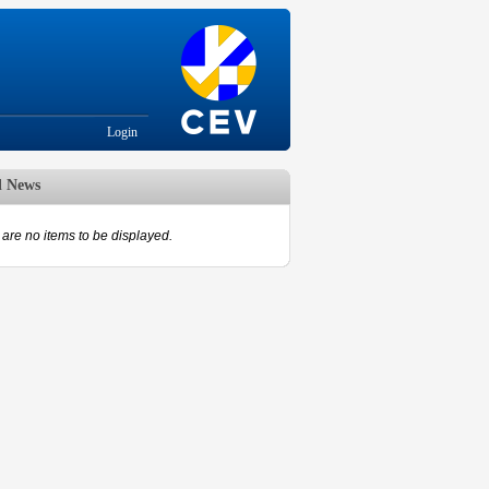
Login
d News
are no items to be displayed.