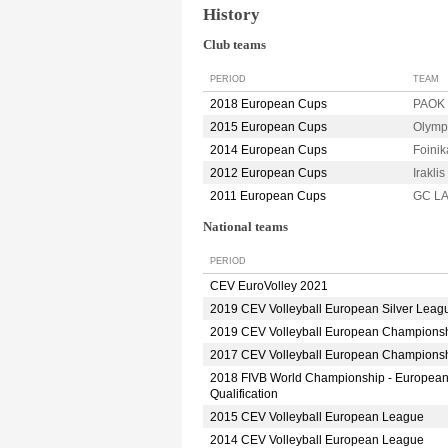
History
Club teams
PERIOD
TEAM
2018 European Cups
PAOK
2015 European Cups
Olymp
2014 European Cups
Foini
2012 European Cups
Irakl
2011 European Cups
GC L
National teams
PERIOD
CEV EuroVolley 2021
2019 CEV Volleyball European Silver Leag
2019 CEV Volleyball European Champions
2017 CEV Volleyball European Champions
2018 FIVB World Championship - Europea
Qualification
2015 CEV Volleyball European League
2014 CEV Volleyball European League