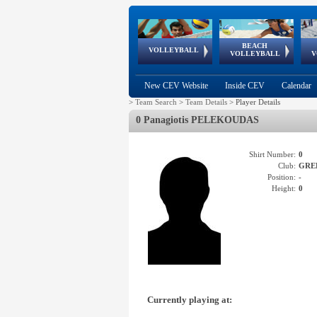
BEACH
European
European
European
World Qualifications
FIVB/CEV World Tour
European
Continental
European
VOLLEYBALL
EuroBeachVolley
EuroSnowVolley
VOLLEYBALL
V
Cups
League
Under Age
events
Championships
Cup
Games
New CEV Website
Inside CEV
Calendar
>
Team Search
>
Team Details
>
Player Details
0 Panagiotis PELEKOUDAS
Shirt Number:
0
Club:
GRE
Position:
-
Height:
0
Currently playing at: