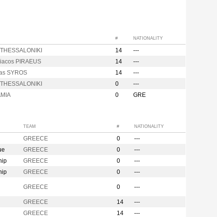
#
NATIONALITY
 THESSALONIKI
14
---
iacos PIRAEUS
14
---
kas SYROS
14
---
is THESSALONIKI
0
---
AMIA
0
GRE
TEAM
#
NATIONALITY
GREECE
0
---
ue
GREECE
0
---
hip
GREECE
0
---
hip
GREECE
0
---
n
GREECE
0
---
GREECE
14
---
GREECE
14
---