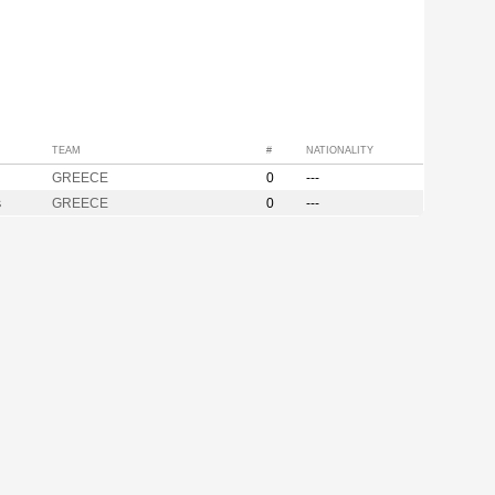
TEAM
#
NATIONALITY
GREECE
0
---
s
GREECE
0
---