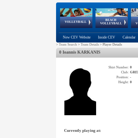
BEACH
European
European
European
World Qualifications
FIVB/CEV World Tour
European
Continental
European
VOLLEYBALL
EuroBeachVolley
EuroSnowVolley
VOLLEYBALL
V
Cups
League
Under Age
events
Championships
Cup
Games
New CEV Website
Inside CEV
Calendar
>
Team Search
>
Team Details
>
Player Details
0 Ioannis KARKANIS
Shirt Number:
0
Club:
GRE
Position:
-
Height:
0
Currently playing at: