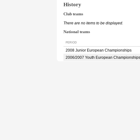
History
Club teams
There are no items to be displayed.
National teams
PERIOD
2008 Junior European Championships
2006/2007 Youth European Championship