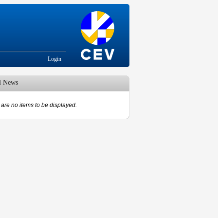
Login
d News
are no items to be displayed.