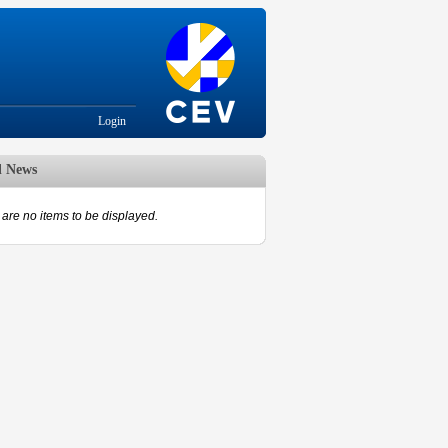
Login
d News
are no items to be displayed.