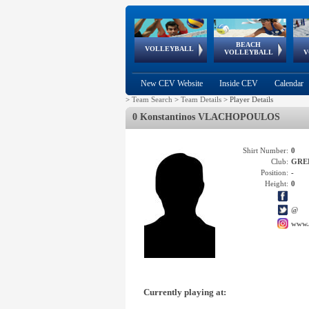
BEACH
European
European
European
World Qualifications
FIVB/CEV World Tour
European
Continental
European
VOLLEYBALL
EuroBeachVolley
EuroSnowVolley
VOLLEYBALL
V
Cups
League
Under Age
events
Championships
Cup
Games
New CEV Website
Inside CEV
Calendar
>
Team Search
>
Team Details
>
Player Details
0 Konstantinos VLACHOPOULOS
Shirt Number:
0
Club:
GRE
Position:
-
Height:
0
@
www.
Currently playing at: