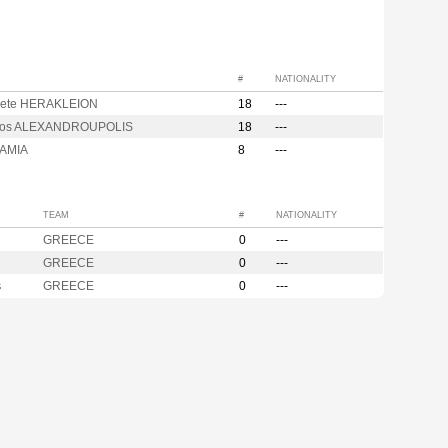
#
NATIONALITY
rete HERAKLEION
18
---
kos ALEXANDROUPOLIS
18
---
LAMIA
8
---
TEAM
#
NATIONALITY
GREECE
0
---
GREECE
0
---
s
GREECE
0
---