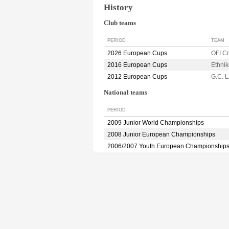
History
Club teams
PERIOD
TEAM
2026 European Cups
OFI C
2016 European Cups
Ethni
2012 European Cups
G.C. 
National teams
PERIOD
2009 Junior World Championships
2008 Junior European Championships
2006/2007 Youth European Championship