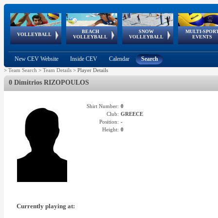
BEACH
SNOW
MULTI-SPOR
ean
World Qualifications
FIVB/CEV World Tour
European
Continental
European
European
European Youth
VOLLEYBALL
EuroSnowVolley
GSSE
VOLLEYBALL
VOLLEYBALL
EVENTS
Age
events
Championships
Cup
Games
Olympic Festival
Tour
New CEV Website
Inside CEV
Calendar
Search
>
Team Search
>
Team Details
>
Player Details
0 Dimitrios RIZOPOULOS
Shirt Number:
0
Club:
GREECE
Position:
-
Height:
0
Currently playing at: