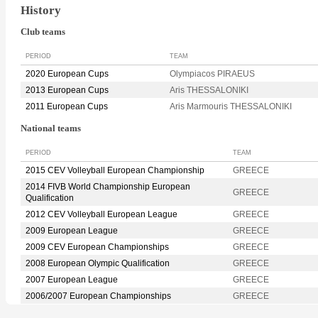
History
Club teams
PERIOD
TEAM
2020 European Cups
Olympiacos PIRAEUS
2013 European Cups
Aris THESSALONIKI
2011 European Cups
Aris Marmouris THESSALONIKI
National teams
PERIOD
TEAM
2015 CEV Volleyball European Championship
GREECE
2014 FIVB World Championship European
GREECE
Qualification
2012 CEV Volleyball European League
GREECE
2009 European League
GREECE
2009 CEV European Championships
GREECE
2008 European Olympic Qualification
GREECE
2007 European League
GREECE
2006/2007 European Championships
GREECE