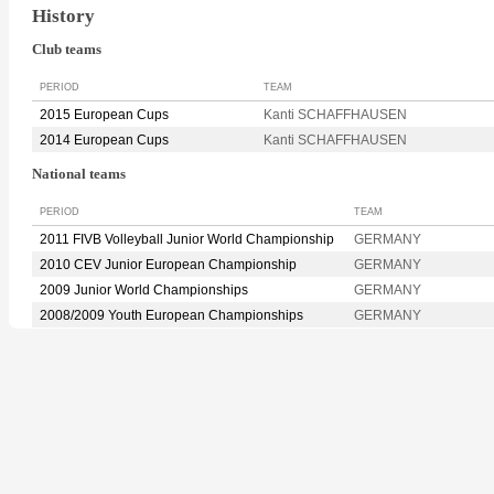
History
Club teams
PERIOD
TEAM
2015 European Cups
Kanti SCHAFFHAUSEN
2014 European Cups
Kanti SCHAFFHAUSEN
National teams
PERIOD
TEAM
2011 FIVB Volleyball Junior World Championship
GERMANY
2010 CEV Junior European Championship
GERMANY
2009 Junior World Championships
GERMANY
2008/2009 Youth European Championships
GERMANY