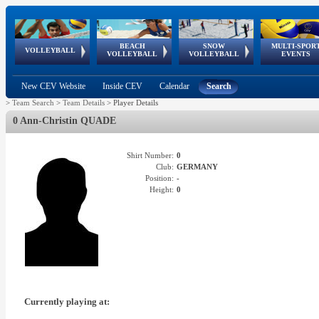
BEACH
SNOW
MULTI-SPOR
ean
World Qualifications
FIVB/CEV World Tour
European
Continental
European
European
European Youth
VOLLEYBALL
EuroSnowVolley
GSSE
VOLLEYBALL
VOLLEYBALL
EVENTS
Age
events
Championships
Cup
Games
Olympic Festival
Tour
New CEV Website
Inside CEV
Calendar
Search
>
Team Search
>
Team Details
>
Player Details
0 Ann-Christin QUADE
Shirt Number:
0
Club:
GERMANY
Position:
-
Height:
0
Currently playing at: