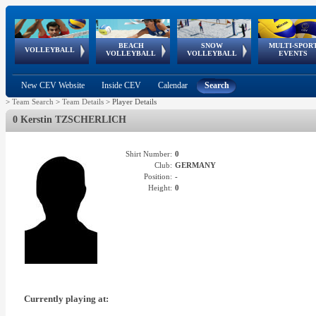
BEACH
SNOW
MULTI-SPOR
ean
World Qualifications
FIVB/CEV World Tour
European
Continental
European
European
European Youth
VOLLEYBALL
EuroSnowVolley
GSSE
VOLLEYBALL
VOLLEYBALL
EVENTS
Age
events
Championships
Cup
Games
Olympic Festival
Tour
New CEV Website
Inside CEV
Calendar
Search
>
Team Search
>
Team Details
>
Player Details
0 Kerstin TZSCHERLICH
Shirt Number:
0
Club:
GERMANY
Position:
-
Height:
0
Currently playing at: