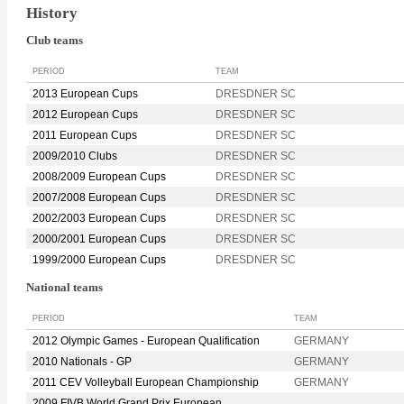
History
Club teams
PERIOD
TEAM
2013 European Cups
DRESDNER SC
2012 European Cups
DRESDNER SC
2011 European Cups
DRESDNER SC
2009/2010 Clubs
DRESDNER SC
2008/2009 European Cups
DRESDNER SC
2007/2008 European Cups
DRESDNER SC
2002/2003 European Cups
DRESDNER SC
2000/2001 European Cups
DRESDNER SC
1999/2000 European Cups
DRESDNER SC
National teams
PERIOD
TEAM
2012 Olympic Games - European Qualification
GERMANY
2010 Nationals - GP
GERMANY
2011 CEV Volleyball European Championship
GERMANY
2009 FIVB World Grand Prix European