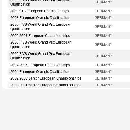
GERMANY
Qualification
2009 CEV European Championships
GERMANY
2008 European Olympic Qualification
GERMANY
2008 FIVB World Grand Prix European
GERMANY
Qualification
2006/2007 European Championships
GERMANY
2006 FIVB World Grand Prix European
GERMANY
Qualification
2005 FIVB World Grand Prix European
GERMANY
Qualification
2004/2005 European Championships
GERMANY
2004 European Olympic Qualification
GERMANY
2002/2003 Senior European Championships
GERMANY
2000/2001 Senior European Championships
GERMANY