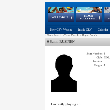
BEACH
European
European
European
World Qualifications
FIVB/CEV World Tour
European
Continental
European
VOLLEYBALL
EuroBeachVolley
EuroSnowVolley
VOLLEYBALL
V
Cups
League
Under Age
events
Championships
Cup
Games
New CEV Website
Inside CEV
Calendar
>
Team Search
>
Team Details
>
Player Details
0 Sanni RUSINEN
Shirt Number:
0
Club:
FIN
Position:
-
Height:
0
Currently playing at: