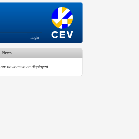
Login
d News
are no items to be displayed.