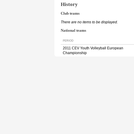
History
Club teams
There are no items to be displayed.
National teams
PERIOD
2011 CEV Youth Volleyball European
Championship