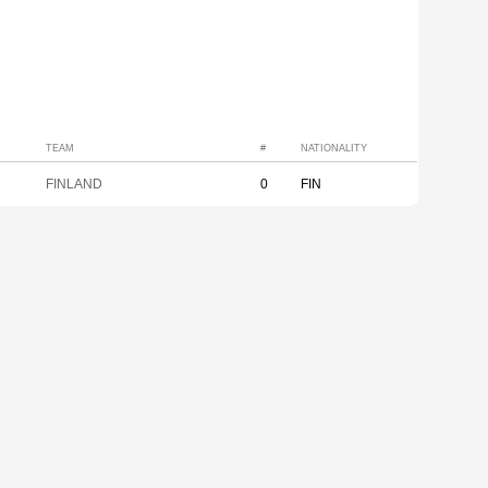
TEAM
#
NATIONALITY
FINLAND
0
FIN