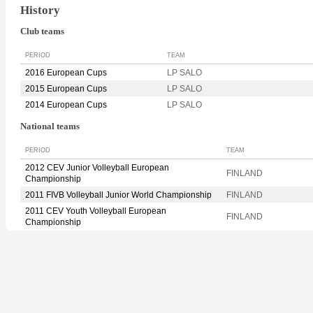
History
Club teams
PERIOD
TEAM
2016 European Cups
LP SALO
2015 European Cups
LP SALO
2014 European Cups
LP SALO
National teams
PERIOD
TEAM
2012 CEV Junior Volleyball European
FINLAND
Championship
2011 FIVB Volleyball Junior World Championship
FINLAND
2011 CEV Youth Volleyball European
FINLAND
Championship