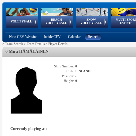
BEACH
SNOW
MULTI-SPOR
ean
World Qualifications
FIVB/CEV World Tour
European
Continental
European
European
European Youth
VOLLEYBALL
EuroSnowVolley
GSSE
VOLLEYBALL
VOLLEYBALL
EVENTS
Age
events
Championships
Cup
Games
Olympic Festival
Tour
New CEV Website
Inside CEV
Calendar
Search
>
Team Search
>
Team Details
>
Player Details
0 Mira HÄMÄLÄINEN
Shirt Number:
0
Club:
FINLAND
Position:
-
Height:
0
Currently playing at: